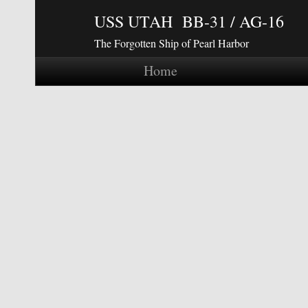
USS UTAH BB-31 / AG-16
The Forgotten Ship of Pearl Harbor
Home