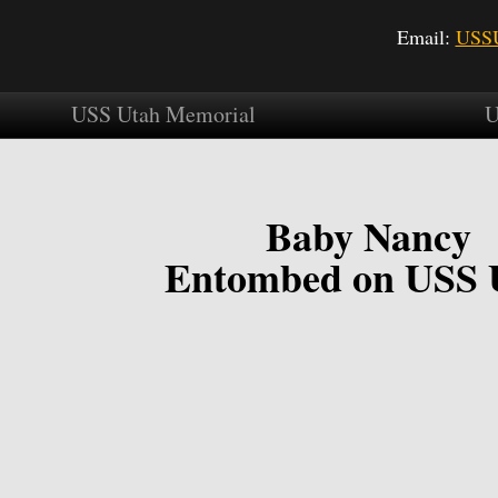
Email:
USSU
USS Utah Memorial
U
Baby Nancy
Entombed on USS 