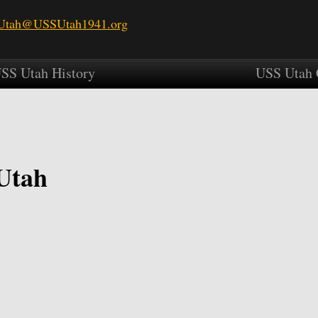
tah@USSUtah1941.org
SS Utah History
USS Utah 
Utah