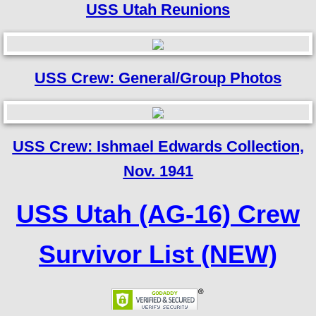
USS Utah Reunions
USS Crew: General/Group Photos
USS Crew: Ishmael Edwards Collection,
Nov. 1941
USS Utah (AG-16) Crew
Survivor List (NEW)