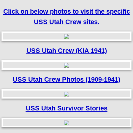
Click on below photos to visit the specific
USS Utah Crew sites.
USS Utah Crew (KIA 1941)
USS Utah Crew Photos (1909-1941)
USS Utah Survivor Stories