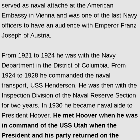
served as naval attaché at the American
Embassy in Vienna and was one of the last Navy
officers to have an audience with Emperor Franz
Joseph of Austria.
From 1921 to 1924 he was with the Navy
Department in the District of Columbia. From
1924 to 1928 he commanded the naval
transport, USS Henderson. He was then with the
Inspection Division of the Naval Reserve Section
for two years. In 1930 he became naval aide to
President Hoover.
He met Hoover when he was
in command of the USS Utah when the
President and his party returned on the