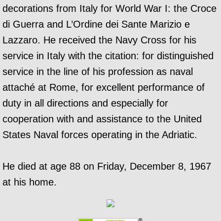
decorations from Italy for World War I: the Croce
di Guerra and L’Ordine dei Sante Marizio e
Lazzaro. He received the Navy Cross for his
service in Italy with the citation: for distinguished
service in the line of his profession as naval
attaché at Rome, for excellent performance of
duty in all directions and especially for
cooperation with and assistance to the United
States Naval forces operating in the Adriatic.
He died at age 88 on Friday, December 8, 1967
at his home.