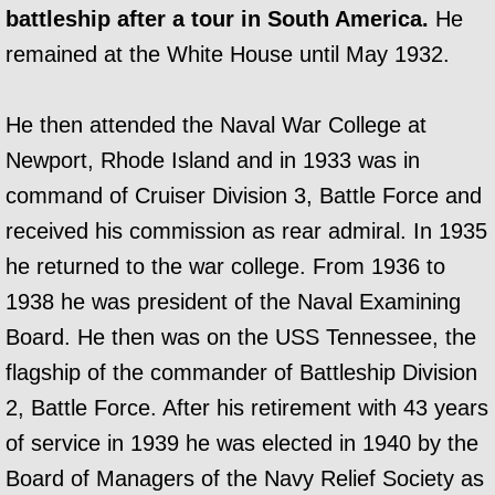
battleship after a tour in South America.
He
remained at the White House until May 1932.
He then attended the Naval War College at
Newport, Rhode Island and in 1933 was in
command of Cruiser Division 3, Battle Force and
received his commission as rear admiral. In 1935
he returned to the war college. From 1936 to
1938 he was president of the Naval Examining
Board. He then was on the USS Tennessee, the
flagship of the commander of Battleship Division
2, Battle Force. After his retirement with 43 years
of service in 1939 he was elected in 1940 by the
Board of Managers of the Navy Relief Society as