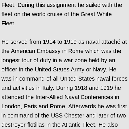
Fleet. During this assignment he sailed with the
fleet on the world cruise of the Great White
Fleet.
He served from 1914 to 1919 as naval attaché at
the American Embassy in Rome which was the
longest tour of duty in a war zone held by an
officer in the United States Army or Navy. He
was in command of all United States naval forces
and activities in Italy. During 1918 and 1919 he
attended the Inter-Allied Naval Conferences in
London, Paris and Rome. Afterwards he was first
in command of the USS Chester and later of two
destroyer flotillas in the Atlantic Fleet. He also