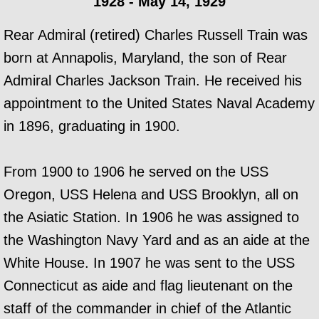
1928 - May 14, 1929
Rear Admiral (retired) Charles Russell Train was
born at Annapolis, Maryland, the son of Rear
Admiral Charles Jackson Train. He received his
appointment to the United States Naval Academy
in 1896, graduating in 1900.
From 1900 to 1906 he served on the USS
Oregon, USS Helena and USS Brooklyn, all on
the Asiatic Station. In 1906 he was assigned to
the Washington Navy Yard and as an aide at the
White House. In 1907 he was sent to the USS
Connecticut as aide and flag lieutenant on the
staff of the commander in chief of the Atlantic