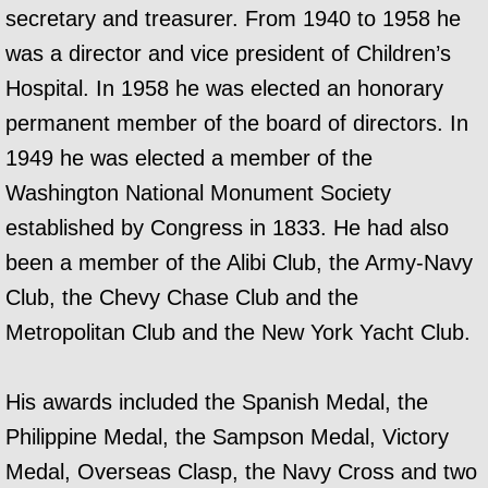
secretary and treasurer. From 1940 to 1958 he
was a director and vice president of Children’s
Hospital. In 1958 he was elected an honorary
permanent member of the board of directors. In
1949 he was elected a member of the
Washington National Monument Society
established by Congress in 1833.
He had also
been a member of the Alibi Club, the Army-Navy
Club, the Chevy Chase Club and the
Metropolitan Club and the New York Yacht Club.
His awards included the Spanish Medal, the
Philippine Medal, the Sampson Medal, Victory
Medal, Overseas Clasp, the Navy Cross and two