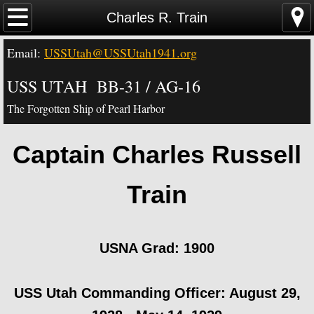
Home
Charles R. Train
Email:
USSUtah@USSUtah1941.org
News - Video - Links
USS UTAH BB-31 / AG-16
Acknowledgements
The Forgotten Ship of Pearl Harbor
Contact Us
Captain Charles Russell
USS Utah Memorial
Train
Visiting the Utah Memorial
USS Utah History
​USNA Grad: 1900
USS Utah Crew
​USS Utah Commanding Officer: August 29,