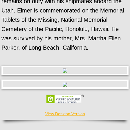
remains on duty with his shipmates aboard the
Utah. Elmer is commemorated on the Memorial
Tablets of the Missing, National Memorial
Cemetery of the Pacific, Honolulu, Hawaii. He
was survived by his mother, Mrs. Martha Ellen
Parker, of Long Beach, California.
View Desktop Version