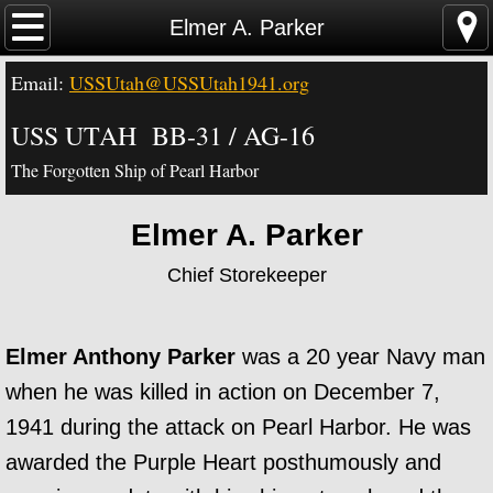
Home
Elmer A. Parker
Email:
USSUtah@USSUtah1941.org
News - Video - Links
USS UTAH BB-31 / AG-16
Acknowledgements
The Forgotten Ship of Pearl Harbor
Contact Us
Elmer A. Parker
USS Utah Memorial
Chief Storekeeper
Visiting the Utah Memorial
Elmer Anthony Parker
was a 20 year Navy man
USS Utah History
when he was killed in action on December 7,
USS Utah Crew
1941 during the attack on Pearl Harbor. He was
awarded the Purple Heart posthumously and