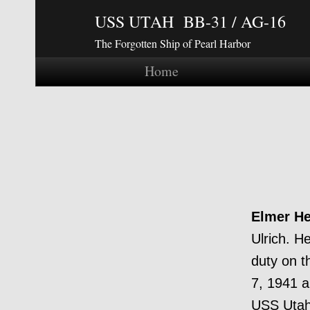
USS UTAH BB-31 / AG-16
The Forgotten Ship of Pearl Harbor
Home
Elmer He
Ulrich. H
duty on t
7, 1941 a
USS Utah 