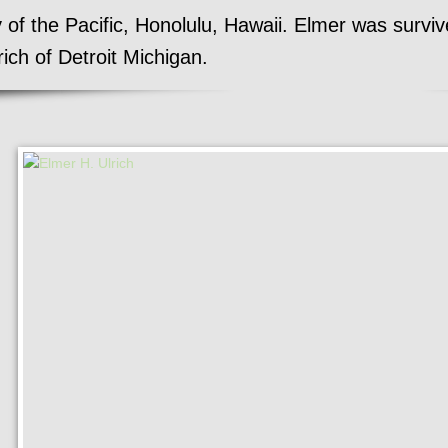
of the Pacific, Honolulu, Hawaii. Elmer was survive
rich of Detroit Michigan.