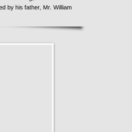
d by his father, Mr. William