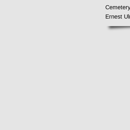
Cemetery 
Ernest Ul