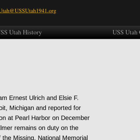
tah@USSUtah1941.org
SS Utah History
USS Utah 
am Ernest Ulrich and Elsie F.
oit, Michigan and reported for
tion at Pearl Harbor on December
lmer remains on duty on the
the Missing, National Memorial