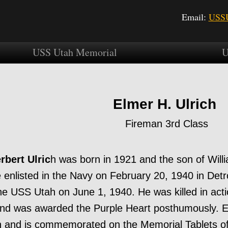
Email:
USSU
USS Utah Memorial
U
Elmer H. Ulrich
Fireman 3rd Class
rbert Ulric
h was born in 1921 and the son of Willi
e enlisted in the Navy on February 20, 1940 in Detr
he USS Utah on June 1, 1940. He was killed in ac
nd was awarded the Purple Heart posthumously. E
and is commemorated on the Memorial Tablets of 