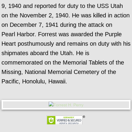
9, 1940 and reported for duty to the USS Utah
on the November 2, 1940. He was killed in action
on December 7, 1941 during the attack on
Pearl Harbor. Forrest was awarded the Purple
Heart posthumously and remains on duty with his
shipmates aboard the Utah. He is
commemorated on the Memorial Tablets of the
Missing, National Memorial Cemetery of the
Pacific, Honolulu, Hawaii.