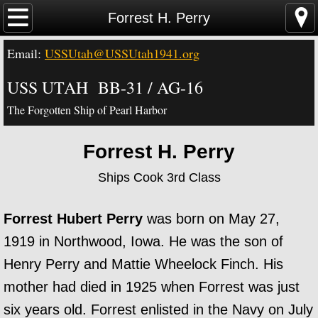
Home
Forrest H. Perry
Email:
USSUtah@USSUtah1941.org
News - Video - Links
USS UTAH BB-31 / AG-16
Acknowledgements
The Forgotten Ship of Pearl Harbor
Contact Us
Forrest H. Perry
USS Utah Memorial
Ships Cook 3rd Class
Visiting the Utah Memorial
Forrest Hubert Perry
was born on May 27,
USS Utah History
1919 in Northwood, Iowa. He was the son of
Henry Perry and Mattie Wheelock Finch. His
USS Utah Crew
mother had died in 1925 when Forrest was just
six years old. Forrest enlisted in the Navy on July