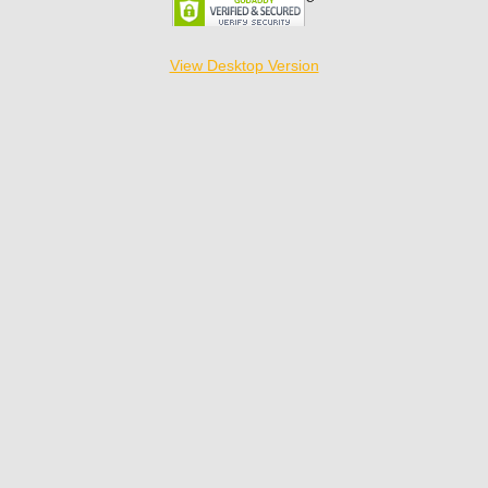
View Desktop Version