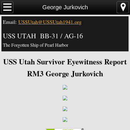
Home
George Jurkovich
Email:
USSUtah@USSUtah1941.org
News - Video - Links
USS UTAH BB-31 / AG-16
Acknowledgements
The Forgotten Ship of Pearl Harbor
Contact Us
USS Utah Survivor Eyewitness Report
USS Utah Memorial
RM3 George Jurkovich
Visiting the Utah Memorial
USS Utah History
USS Utah Crew