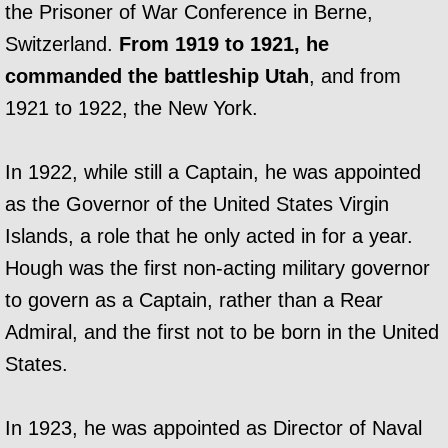
the Prisoner of War Conference in Berne,
Switzerland.
From 1919 to 1921, he
commanded the battleship Utah
, and from
1921 to 1922, the New York.
In 1922, while still a Captain, he was appointed
as the Governor of the United States Virgin
Islands, a role that he only acted in for a year.
Hough was the first non-acting military governor
to govern as a Captain, rather than a Rear
Admiral, and the first not to be born in the United
States.
In 1923, he was appointed as Director of Naval