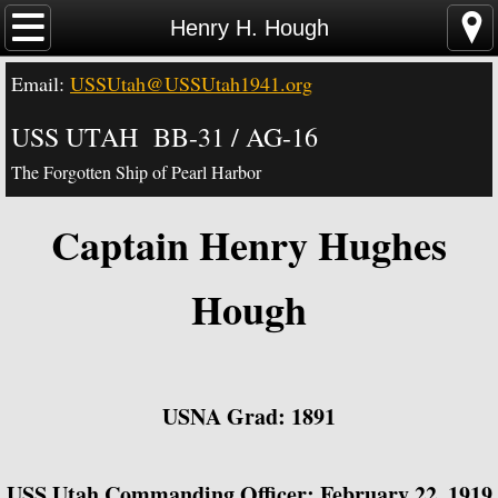
Home
Henry H. Hough
Email:
USSUtah@USSUtah1941.org
News - Video - Links
USS UTAH BB-31 / AG-16
Acknowledgements
The Forgotten Ship of Pearl Harbor
Contact Us
Captain Henry Hughes
USS Utah Memorial
Hough
Visiting the Utah Memorial
USS Utah History
USNA Grad: 1891
USS Utah Crew
USS Utah Commanding Officer: February 22, 1919