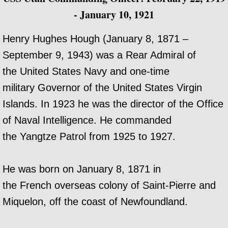
- January 10, 1921
Henry Hughes Hough (January 8, 1871 –
September 9, 1943) was a Rear Admiral of
the United States Navy and one-time
military Governor of the United States Virgin
Islands. In 1923 he was the director of the Office
of Naval Intelligence. He commanded
the Yangtze Patrol from 1925 to 1927.
He was born on January 8, 1871 in
the French overseas colony of Saint-Pierre and
Miquelon, off the coast of Newfoundland.