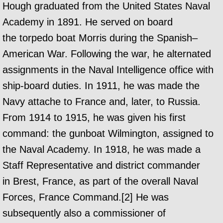
Hough graduated from the United States Naval
Academy in 1891. He served on board
the torpedo boat Morris during the Spanish–
American War. Following the war, he alternated
assignments in the Naval Intelligence office with
ship-board duties. In 1911, he was made the
Navy attache to France and, later, to Russia.
From 1914 to 1915, he was given his first
command: the gunboat Wilmington, assigned to
the Naval Academy. In 1918, he was made a
Staff Representative and district commander
in Brest, France, as part of the overall Naval
Forces, France Command.[2] He was
subsequently also a commissioner of