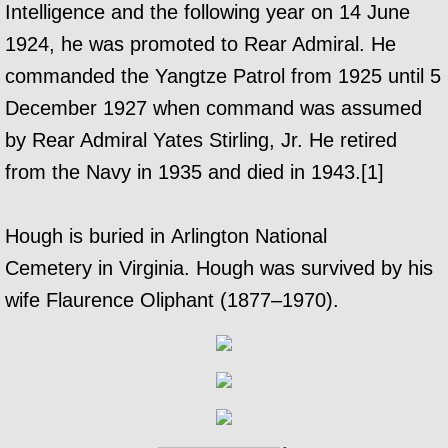
Intelligence and the following year on 14 June
1924, he was promoted to Rear Admiral. He
commanded the Yangtze Patrol from 1925 until 5
December 1927 when command was assumed
by Rear Admiral Yates Stirling, Jr. He retired
from the Navy in 1935 and died in 1943.[1]
Hough is buried in Arlington National
Cemetery in Virginia. Hough was survived by his
wife Flaurence Oliphant (1877–1970).