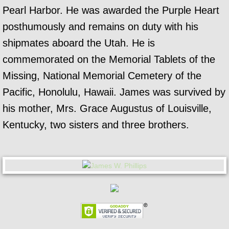
Pearl Harbor. He was awarded the Purple Heart
posthumously and remains on duty with his
shipmates aboard the Utah. He is
commemorated on the Memorial Tablets of the
Missing, National Memorial Cemetery of the
Pacific, Honolulu, Hawaii. James was survived by
his mother, Mrs. Grace Augustus of Louisville,
Kentucky, two sisters and three brothers.