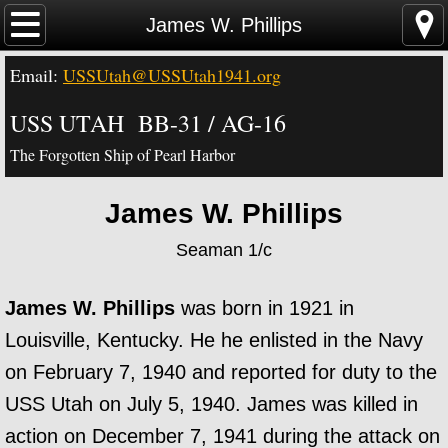
Home
James W. Phillips
Email:
USSUtah@USSUtah1941.org
News - Video - Links
USS UTAH BB-31 / AG-16
Acknowledgements
The Forgotten Ship of Pearl Harbor
Contact Us
James W. Phillips
USS Utah Memorial
Seaman 1/c
Visiting the Utah Memorial
James W. Phillips
was born in 1921 in
USS Utah History
Louisville, Kentucky. He he enlisted in the Navy
on February 7, 1940 and reported for duty to the
USS Utah Crew
USS Utah on July 5, 1940. James was killed in
action on December 7, 1941 during the attack on