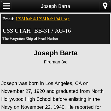
Home
Joseph Barta
Email:
USSUtah@USSUtah1941.org
News - Video - Links
USS UTAH BB-31 / AG-16
Acknowledgements
The Forgotten Ship of Pearl Harbor
Contact Us
Joseph Barta
USS Utah Memorial
Fireman 3/c
Visiting the Utah Memorial
USS Utah History
Joseph was born in Los Angeles, CA on
November 27, 1920 and graduated from North
USS Utah Crew
Hollywood High School before enlisting in the
Navy on November 22, 1940, He reported for