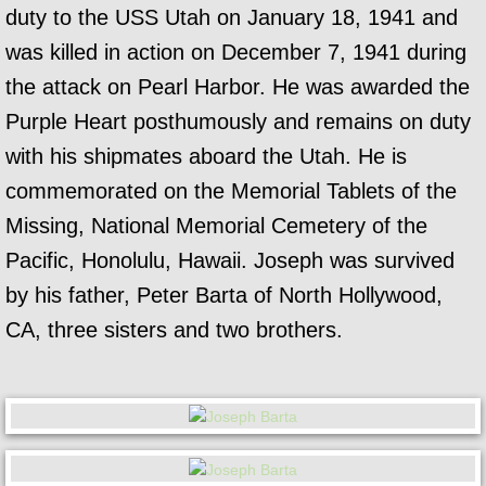
duty to the USS Utah on January 18, 1941 and
was killed in action on December 7, 1941 during
the attack on Pearl Harbor. He was awarded the
Purple Heart posthumously and remains on duty
with his shipmates aboard the Utah. He is
commemorated on the Memorial Tablets of the
Missing, National Memorial Cemetery of the
Pacific, Honolulu, Hawaii. Joseph was survived
by his father, Peter Barta of North Hollywood,
CA, three sisters and two brothers.