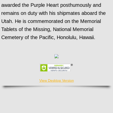
awarded the Purple Heart posthumously and
remains on duty with his shipmates aboard the
Utah. He is commemorated on the Memorial
Tablets of the Missing, National Memorial
Cemetery of the Pacific, Honolulu, Hawaii.
View Desktop Version