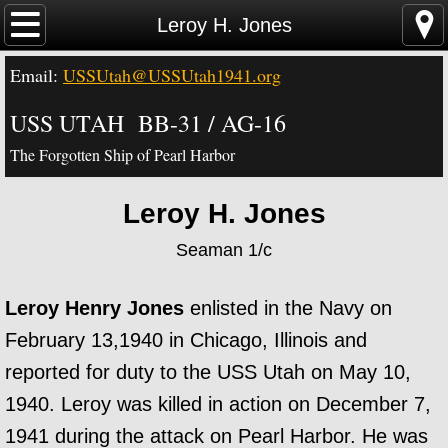
Home
Leroy H. Jones
Email:
USSUtah@USSUtah1941.org
News - Video - Links
USS UTAH BB-31 / AG-16
Acknowledgements
The Forgotten Ship of Pearl Harbor
Contact Us
Leroy H. Jones
USS Utah Memorial
Seaman 1/c
Visiting the Utah Memorial
Leroy Henry Jones
enlisted in the Navy on
USS Utah History
February 13,1940 in Chicago, Illinois and
reported for duty to the USS Utah on May 10,
USS Utah Crew
1940. Leroy was killed in action on December 7,
1941 during the attack on Pearl Harbor. He was