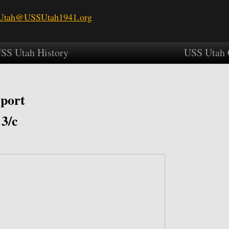
tah@USSUtah1941.org
SS Utah History
USS Utah 
port
 3/c