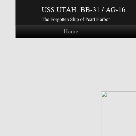
USS UTAH BB-31 / AG-16
The Forgotten Ship of Pearl Harbor
Home