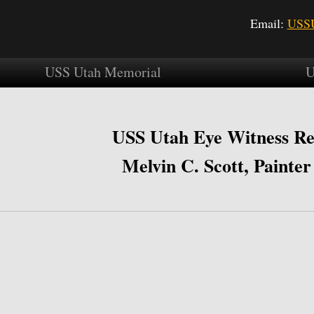
Email:
USSU
USS Utah Memorial
U
USS Utah Eye Witness Re
Melvin C. Scott, Painter