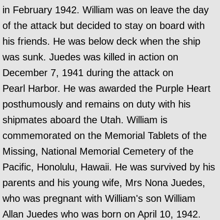
in February 1942. William was on leave the day
of the attack but decided to stay on board with
his friends. He was below deck when the ship
was sunk. Juedes was killed in action on
December 7, 1941 during the attack on
Pearl Harbor. He was awarded the Purple Heart
posthumously and remains on duty with his
shipmates aboard the Utah. William is
commemorated on the Memorial Tablets of the
Missing, National Memorial Cemetery of the
Pacific, Honolulu, Hawaii. He was survived by his
parents and his young wife, Mrs Nona Juedes,
who was pregnant with William's son William
Allan Juedes who was born on April 10, 1942.