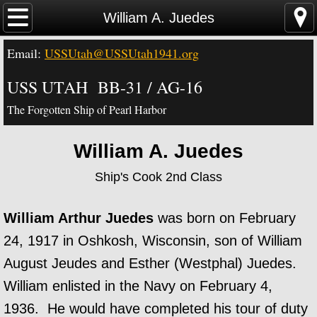
Home
William A. Juedes
Email:
USSUtah@USSUtah1941.org
News - Video - Links
USS UTAH BB-31 / AG-16
Acknowledgements
The Forgotten Ship of Pearl Harbor
Contact Us
William A. Juedes
USS Utah Memorial
Ship's Cook 2nd Class
Visiting the Utah Memorial
William Arthur Juedes
was born on February
USS Utah History
24, 1917 in Oshkosh, Wisconsin, son of William
August Jeudes and Esther (Westphal) Juedes.
USS Utah Crew
William enlisted in the Navy on February 4,
1936. He would have completed his tour of duty