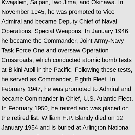
Kwajalein, Saipan, Iwo Jima, and Okinawa. In
November 1945, he was promoted to Vice
Admiral and became Deputy Chief of Naval
Operations, Special Weapons. In January 1946,
he became the Commander, Joint Army-Navy
Task Force One and oversaw Operation
Crossroads, which conducted atomic bomb tests
at Bikini Atoll in the Pacific. Following these tests,
he served as Commander, Eighth Fleet. In
February 1947, he was promoted to Admiral and
became Commander in Chief, U.S. Atlantic Fleet.
In February 1950, he retired and was placed on
the retired list. William H.P. Blandy died on 12
January 1954 and is buried at Arlington National