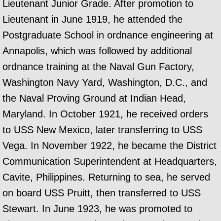
Lieutenant Junior Grade. After promotion to
Lieutenant in June 1919, he attended the
Postgraduate School in ordnance engineering at
Annapolis, which was followed by additional
ordnance training at the Naval Gun Factory,
Washington Navy Yard, Washington, D.C., and
the Naval Proving Ground at Indian Head,
Maryland. In October 1921, he received orders
to USS New Mexico, later transferring to USS
Vega. In November 1922, he became the District
Communication Superintendent at Headquarters,
Cavite, Philippines. Returning to sea, he served
on board USS Pruitt, then transferred to USS
Stewart. In June 1923, he was promoted to