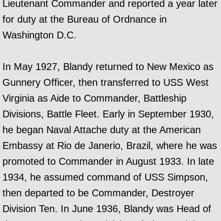
Lieutenant Commander and reported a year later
for duty at the Bureau of Ordnance in
Washington D.C.
In May 1927, Blandy returned to New Mexico as
Gunnery Officer, then transferred to USS West
Virginia as Aide to Commander, Battleship
Divisions, Battle Fleet. Early in September 1930,
he began Naval Attache duty at the American
Embassy at Rio de Janerio, Brazil, where he was
promoted to Commander in August 1933. In late
1934, he assumed command of USS Simpson,
then departed to be Commander, Destroyer
Division Ten. In June 1936, Blandy was Head of