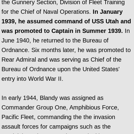
the Gunnery Section, Division of Fleet Training
for the Chief of Naval Operations.
In January
1939, he assumed command of USS Utah and
was promoted to Captain in Summer 1939.
In
June 1940, he returned to the Bureau of
Ordnance. Six months later, he was promoted to
Rear Admiral and was serving as Chief of the
Bureau of Ordnance upon the United States'
entry into World War II.
In early 1944, Blandy was assigned as
Commander Group One, Amphibious Force,
Pacific Fleet, commanding the the invasion
assault forces for campaigns such as the