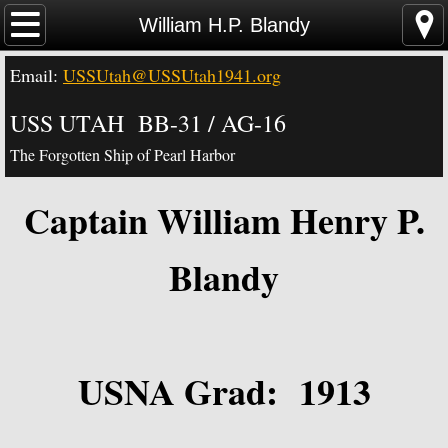
Home
William H.P. Blandy
Email:
USSUtah@USSUtah1941.org
News - Video - Links
USS UTAH BB-31 / AG-16
Acknowledgements
The Forgotten Ship of Pearl Harbor
Contact Us
Captain William Henry P.
USS Utah Memorial
Blandy
Visiting the Utah Memorial
USS Utah History
USNA Grad: 1913
USS Utah Crew