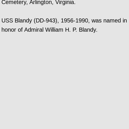
Cemetery, Arlington, Virginia.
USS Blandy (DD-943), 1956-1990, was named in
honor of Admiral William H. P. Blandy.