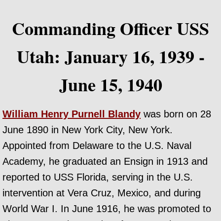
Commanding Officer USS
Utah: January 16, 1939 -
June 15, 1940
William Henry Purnell Blandy
was born on 28
June 1890 in New York City, New York.
Appointed from Delaware to the U.S. Naval
Academy, he graduated an Ensign in 1913 and
reported to USS Florida, serving in the U.S.
intervention at Vera Cruz, Mexico, and during
World War I. In June 1916, he was promoted to