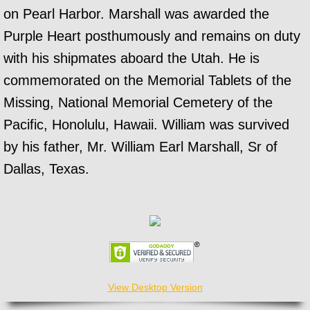
on Pearl Harbor. Marshall was awarded the
Purple Heart posthumously and remains on duty
with his shipmates aboard the Utah. He is
commemorated on the Memorial Tablets of the
Missing, National Memorial Cemetery of the
Pacific, Honolulu, Hawaii. William was survived
by his father, Mr. William Earl Marshall, Sr of
Dallas, Texas.
View Desktop Version