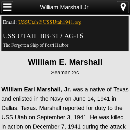
Home
William Marshall Jr.
Email:
USSUtah@USSUtah1941.org
News - Video - Links
USS UTAH BB-31 / AG-16
Acknowledgements
The Forgotten Ship of Pearl Harbor
Contact Us
William E. Marshall
USS Utah Memorial
Seaman 2/c
Visiting the Utah Memorial
William Earl Marshall, Jr.
was a native of Texas
USS Utah History
and enlisted in the Navy on June 14, 1941 in
Dallas, Texas. Marshall reported for duty to the
USS Utah Crew
USS Utah on September 3, 1941. He was killed
in action on December 7, 1941 during the attack