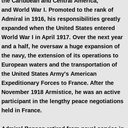
the Caribbean and Central America,
and World War I. Promoted to the rank of
Admiral in 1916, his responsibilities greatly
expanded when the United States entered
World War I in April 1917. Over the next year
and a half, he oversaw a huge expansion of
the navy, the extension of its operations to
European waters and the transportation of
the United States Army's American
Expeditionary Forces to France. After the
November 1918 Armistice, he was an active
participant in the lengthy peace negotiations
held in France.