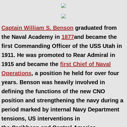
Captain William S. Benson
graduated from
the Naval Academy in
1877
and became the
first Commanding Officer of the USS Utah in
1911. He was promoted to Rear Admiral in
1915 and became the
first Chief of Naval
Operations
, a position he held for over four
years. Benson was heavily involved in
defining the functions of the new CNO
position and strengthening the navy during a
period marked by internal Navy Department
tensions, US interventions in