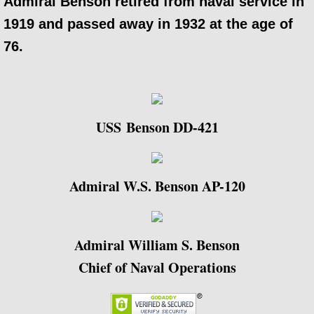
Admiral Benson retired from naval service in
1919 and passed away in 1932 at the age of
76.
USS Benson​ DD-421
Admiral W.S. Benson AP-120
Admiral William S. Benson
Chief of Naval Operations