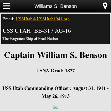
Home
Williams S. Benson
Email:
USSUtah@USSUtah1941.org
News - Video - Links
USS UTAH BB-31 / AG-16
Acknowledgements
The Forgotten Ship of Pearl Harbor
Contact Us
Captain William S. Benson
USS Utah Memorial
Visiting the Utah Memorial
USNA Grad: 1877
USS Utah History
​USS Utah Commanding Officer: August 31, 1911 -
USS Utah Crew
May 26, 1913