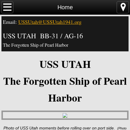
Home
Home
Email:
USSUtah@USSUtah1941.org
News - Video - Links
USS UTAH BB-31 / AG-16
Acknowledgements
The Forgotten Ship of Pearl Harbor
Contact Us
USS UTAH
USS Utah Memorial
The Forgotten Ship of Pearl
Visiting the Utah Memorial
Harbor
USS Utah History
USS Utah Crew
Photo of USS Utah moments before rolling over on port side.
(
Photo