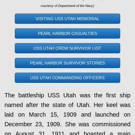
courtesy of Department of the Navy)
VISITING USS UTAH MEMORIAL
PEARL HARBOR CASUALTIES
USS UTAH CREW SURVIVOR LIST
PEARL HARBOR SURVIVOR STORIES
USS UTAH COMMANDING OFFICERS
The battleship USS Utah was the first ship
named after the state of Utah. Her keel was
laid on March 15, 1909 and launched on
December 23, 1909. She was commissioned
on August 31, 1911 and boasted a main