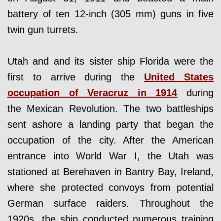
battery of ten 12-inch (305 mm) guns in five
twin gun turrets.
Utah and and its sister ship Florida were the
first to arrive during the
United States
occupation of Veracruz in 1914
during
the Mexican Revolution. The two battleships
sent ashore a landing party that began the
occupation of the city. After the American
entrance into World War I, the Utah was
stationed at Berehaven in Bantry Bay, Ireland,
where she protected convoys from potential
German surface raiders. Throughout the
1920s, the ship conducted numerous training