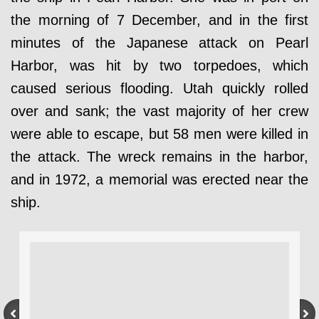
the morning of 7 December, and in the first
minutes of the Japanese attack on Pearl
Harbor, was hit by two torpedoes, which
caused serious flooding. Utah quickly rolled
over and sank; the vast majority of her crew
were able to escape, but 58 men were killed in
the attack. The wreck remains in the harbor,
and in 1972, a memorial was erected near the
ship.