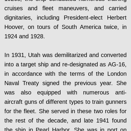
cruises and fleet maneuvers, and carried
dignitaries, including President-elect Herbert
Hoover, on tours of South America twice, in
1924 and 1928.
In 1931, Utah was demilitarized and converted
into a target ship and re-designated as AG-16,
in accordance with the terms of the London
Naval Treaty signed the previous year. She
was also equipped with numerous anti-
aircraft guns of different types to train gunners
for the fleet. She served in these two roles for
the rest of the decade, and late 1941 found
the ship in Pearl Harbor. She was in port on